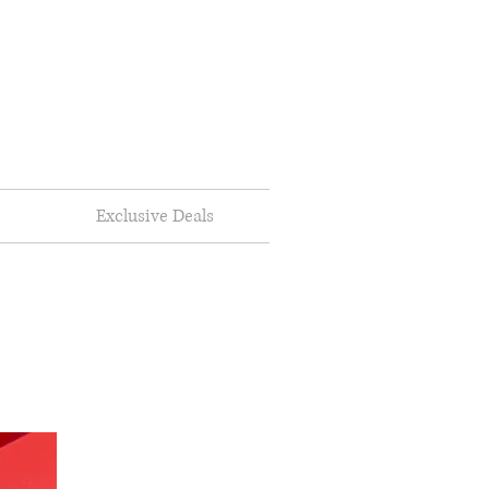
Exclusive Deals