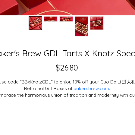
ker's Brew GDL Tarts X Knotz Spec
Price
$26.80
Use code "BBxKnotzGDL" to enjoy 10% off your Guo Da Li 过大礼
Betrothal Gift Boxes at 
bakersbrew.com
. 
mbrace the harmonious union of tradition and modernity with ou
xquisite 过大礼 (Guo Da Li) Betrothal Gift Box, thoughtfully curate
to elevate your blissful celebration.
Commemorate the harmony and happiness of your betrothal with
our delicately handcrafted tartlets and macarons, bursting with 
fresh fruits and rich chocolate flavour.
aker's Brew is Singapore's leading cake shop and bakery, takin