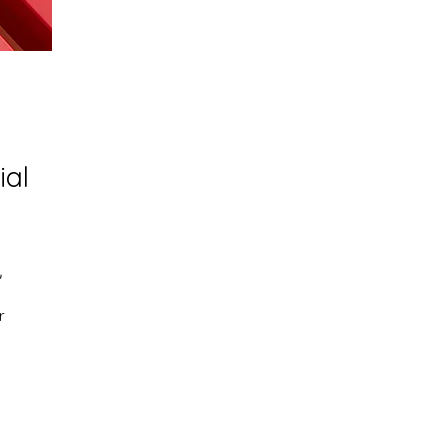
ial
 
r 
d 
 
g 