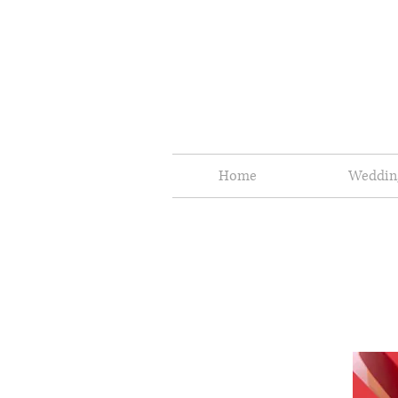
Home
Weddin