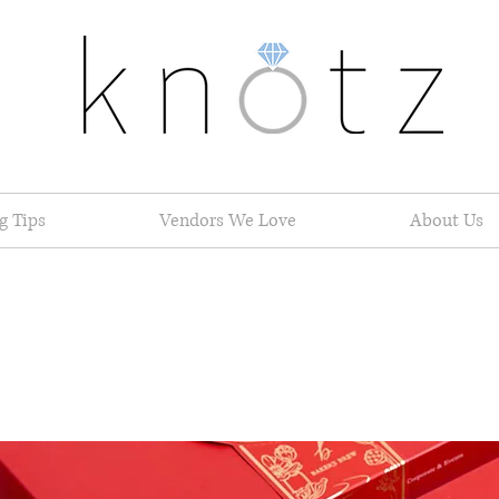
g Tips
Vendors We Love
About Us