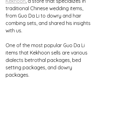
Kekhoon
, a store that specializes in 
traditional Chinese wedding items, 
from Guo Da Li to dowry and hair 
combing sets, and shared his insights 
with us.
One of the most popular Guo Da Li 
items that Kekhoon sells are various 
dialects betrothal packages, bed 
setting packages, and dowry 
packages.