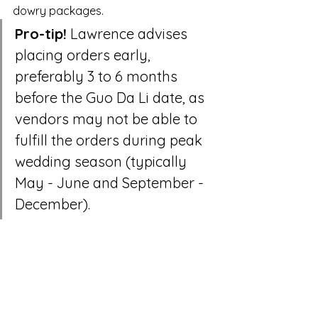
dowry packages.
Pro-tip!
 Lawrence advises 
placing orders early, 
preferably 3 to 6 months 
before the Guo Da Li date, as 
vendors may not be able to 
fulfill the orders during peak 
wedding season (typically 
May - June and September - 
December).