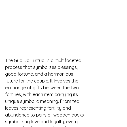
The Guo Da Li ritual is a multifaceted 
process that symbolizes blessings, 
good fortune, and a harmonious 
future for the couple. It involves the 
exchange of gifts between the two 
families, with each item carrying its 
unique symbolic meaning. From tea 
leaves representing fertility and 
abundance to pairs of wooden ducks 
symbolizing love and loyalty, every 