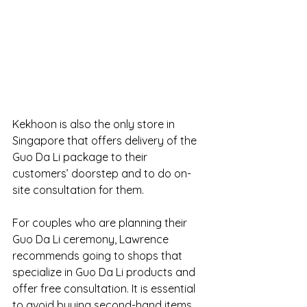
Kekhoon is also the only store in 
Singapore that offers delivery of the 
Guo Da Li package to their 
customers’ doorstep and to do on-
site consultation for them.
For couples who are planning their 
Guo Da Li ceremony, Lawrence 
recommends going to shops that 
specialize in Guo Da Li products and 
offer free consultation. It is essential 
to avoid buying second-hand items 