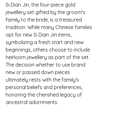
Si Dian Jin, the four-piece gold 
jewellery set gifted by the groom's 
family to the bride, is a treasured 
tradition. While many Chinese families 
opt for new Si Dian Jin items, 
symbolizing a fresh start and new 
beginnings, others choose to include 
heirloom jewellery as part of the set. 
The decision whether to use brand 
new or passed down pieces 
ultimately rests with the family's 
personal beliefs and preferences, 
honoring the cherished legacy of 
ancestral adornments.