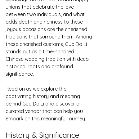
unions that celebrate the love 
between two individuals, and what 
adds depth and richness to these 
joyous occasions are the cherished 
traditions that surround them. Among 
these cherished customs, Guo Da Li 
stands out as a time-honored 
Chinese wedding tradition with deep 
historical roots and profound 
significance.
Read on as we explore the 
captivating history and meaning 
behind Guo Da Li and discover a 
curated vendor that can help you 
embark on this meaningful journey.
History & Significance