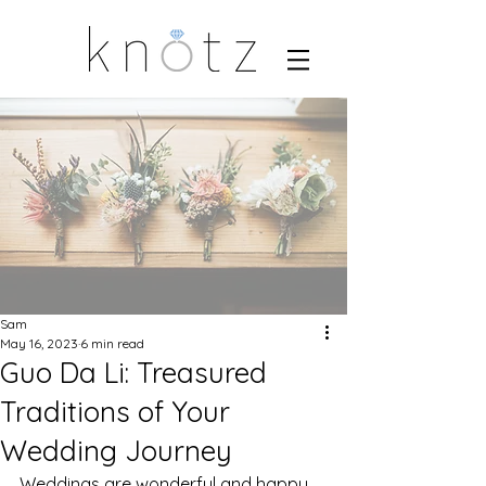
Sam
May 16, 2023
6 min read
Guo Da Li: Treasured
Traditions of Your
Wedding Journey
Weddings are wonderful and happy 