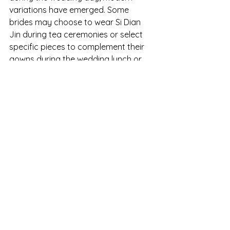
variations have emerged. Some 
brides may choose to wear Si Dian 
Jin during tea ceremonies or select 
specific pieces to complement their 
gowns during the wedding lunch or 
dinner. This flexibility allows brides to 
honor tradition while infusing their 
own personal touch into the 
celebration.