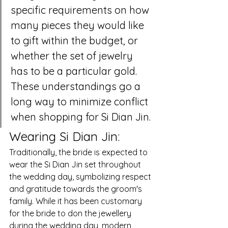
specific requirements on how 
many pieces they would like 
to gift within the budget, or 
whether the set of jewelry 
has to be a particular gold. 
These understandings go a 
long way to minimize conflict 
when shopping for Si Dian Jin.
Wearing Si Dian Jin:
Traditionally, the bride is expected to 
wear the Si Dian Jin set throughout 
the wedding day, symbolizing respect 
and gratitude towards the groom's 
family. While it has been customary 
for the bride to don the jewellery 
during the wedding day, modern 