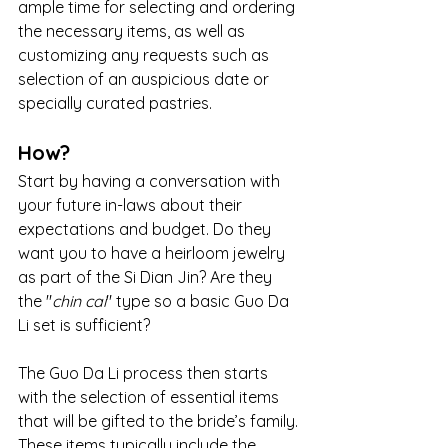
ample time for selecting and ordering 
the necessary items, as well as 
customizing any requests such as 
selection of an auspicious date or 
specially curated pastries.
How?
Start by having a conversation with 
your future in-laws about their 
expectations and budget. Do they 
want you to have a heirloom jewelry 
as part of the Si Dian Jin? Are they 
the "
chin cai
" type so a basic Guo Da 
Li set is sufficient?
The Guo Da Li process then starts 
with the selection of essential items 
that will be gifted to the bride’s family. 
These items typically include the 