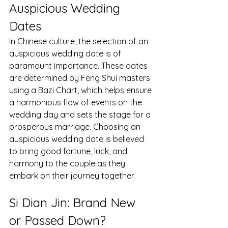
Auspicious Wedding 
Dates
In Chinese culture, the selection of an 
auspicious wedding date is of 
paramount importance. These dates 
are determined by Feng Shui masters 
using a Bazi Chart, which helps ensure 
a harmonious flow of events on the 
wedding day and sets the stage for a 
prosperous marriage. Choosing an 
auspicious wedding date is believed 
to bring good fortune, luck, and 
harmony to the couple as they 
embark on their journey together.
Si Dian Jin: Brand New 
or Passed Down?