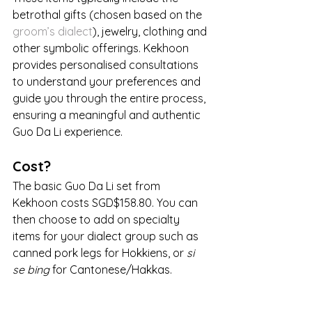
betrothal gifts (chosen based on the 
groom’s dialect
), jewelry, clothing and 
other symbolic offerings. Kekhoon 
provides personalised consultations 
to understand your preferences and 
guide you through the entire process, 
ensuring a meaningful and authentic 
Guo Da Li experience.
Cost?
The basic Guo Da Li set from 
Kekhoon costs SGD$158.80. You can 
then choose to add on specialty 
items for your dialect group such as 
canned pork legs for Hokkiens, or 
si 
se bing
 for Cantonese/Hakkas.