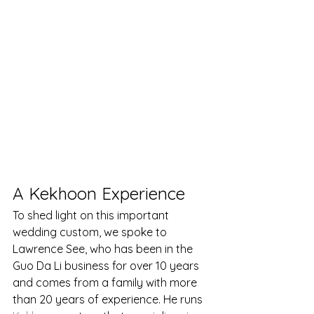
A Kekhoon Experience
To shed light on this important 
wedding custom, we spoke to 
Lawrence See, who has been in the 
Guo Da Li business for over 10 years 
and comes from a family with more 
than 20 years of experience. He runs 