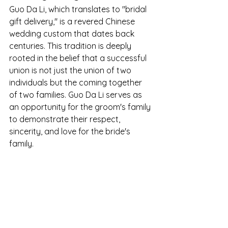
Guo Da Li, which translates to "bridal 
gift delivery," is a revered Chinese 
wedding custom that dates back 
centuries. This tradition is deeply 
rooted in the belief that a successful 
union is not just the union of two 
individuals but the coming together 
of two families. Guo Da Li serves as 
an opportunity for the groom's family 
to demonstrate their respect, 
sincerity, and love for the bride's 
family.