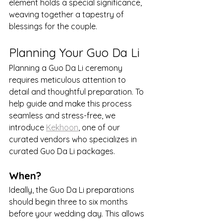
element holds a special significance, 
weaving together a tapestry of 
blessings for the couple.
Planning Your Guo Da Li
Planning a Guo Da Li ceremony 
requires meticulous attention to 
detail and thoughtful preparation. To 
help guide and make this process 
seamless and stress-free, we 
introduce 
Kekhoon
, one of our 
curated vendors who specializes in 
curated Guo Da Li packages.
When?
Ideally, the Guo Da Li preparations 
should begin three to six months 
before your wedding day. This allows 