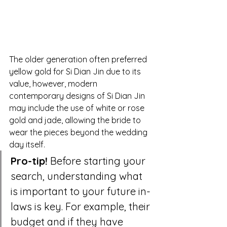
The older generation often preferred 
yellow gold for Si Dian Jin due to its 
value, however, modern 
contemporary designs of Si Dian Jin 
may include the use of white or rose 
gold and jade, allowing the bride to 
wear the pieces beyond the wedding 
day itself.
Pro-tip!
 Before starting your 
search, understanding what 
is important to your future in-
laws is key. For example, their 
budget and if they have 