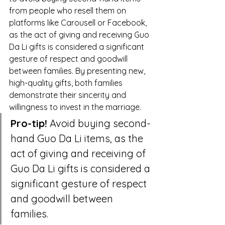
from people who resell them on 
platforms like Carousell or Facebook, 
as the act of giving and receiving Guo 
Da Li gifts is considered a significant 
gesture of respect and goodwill 
between families. By presenting new, 
high-quality gifts, both families 
demonstrate their sincerity and 
willingness to invest in the marriage.
Pro-tip!
 Avoid buying second-
hand Guo Da Li items, as the 
act of giving and receiving of 
Guo Da Li gifts is considered a 
significant gesture of respect 
and goodwill between 
families.