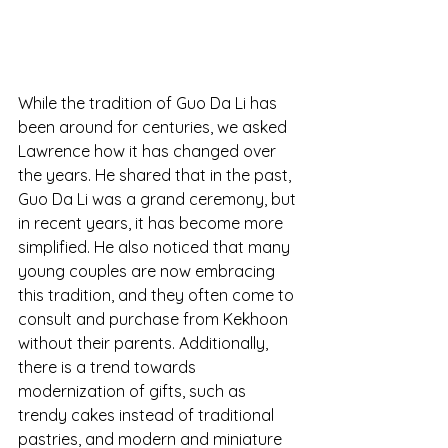
While the tradition of Guo Da Li has 
been around for centuries, we asked 
Lawrence how it has changed over 
the years. He shared that in the past, 
Guo Da Li was a grand ceremony, but 
in recent years, it has become more 
simplified. He also noticed that many 
young couples are now embracing 
this tradition, and they often come to 
consult and purchase from Kekhoon 
without their parents. Additionally, 
there is a trend towards 
modernization of gifts, such as 
trendy cakes instead of traditional 
pastries, and modern and miniature 